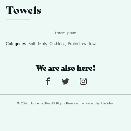
Towels
Lorem ipsum
Categories:
Bath Mats
,
Cushions
,
Protectors
,
Towels
We are also here!
© 2026 Hub 4 Textiles All Rights Reserved. Powered by
Cleartwo