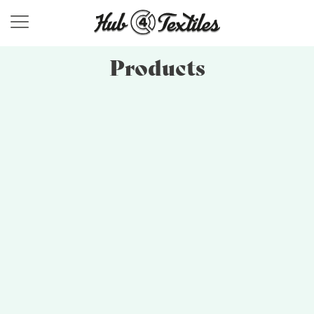
Products