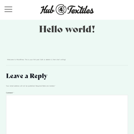
Hello world!
Welcome to WordPress. This is your first post. Edit or delete it, then start writing!
Leave a Reply
Your email address will not be published.
Required fields are marked
*
Comment
*