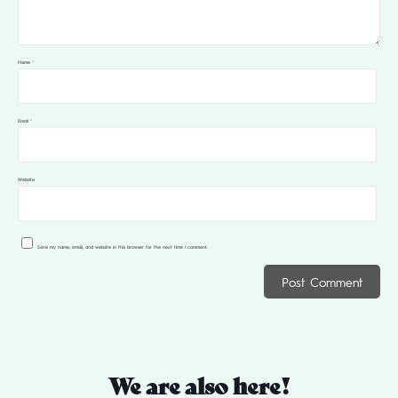
Name
*
Email
*
Website
Save my name, email, and website in this browser for the next time I comment.
We are also here!